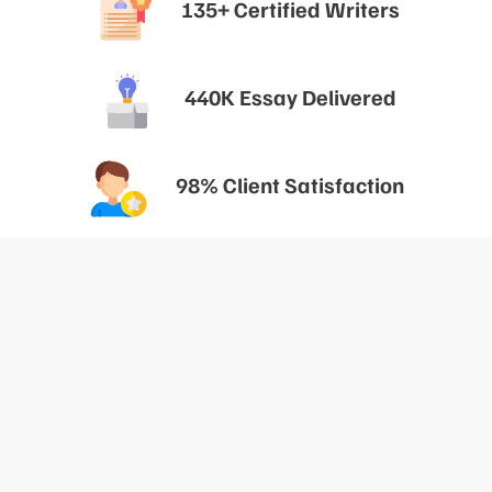
135+ Certified Writers
440K Essay Delivered
98% Client Satisfaction
The Key To Scoring An A In Your
IB Internal Assessment