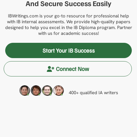
And Secure Success Easily
IBWritings.com is your go-to resource for professional help
with IB internal assessments. We provide high-quality papers
designed to help you excel in the IB Diploma program. Partner
with us for academic success!
Start Your IB Success
Connect Now
400+ qualified IA writers