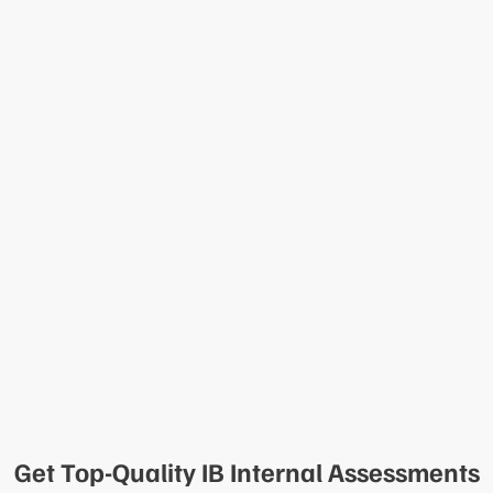
Get Top-Quality IB Internal Assessments