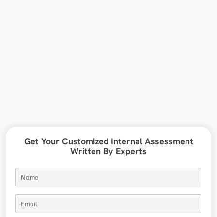
Get Your Customized Internal Assessment
Written By Experts