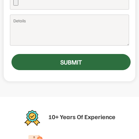
SUBMIT
10+ Years Of Experience