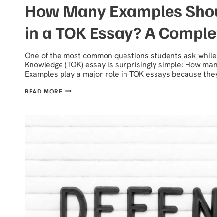
How Many Examples Shou
in a TOK Essay? A Comple
One of the most common questions students ask while 
Knowledge (TOK) essay is surprisingly simple: How man
Examples play a major role in TOK essays because the
HOW
READ MORE
MANY
EXAMPLES
SHOULD
YOU
USE
IN
A
TOK
ESSAY?
A
COMPLETE
GUIDE