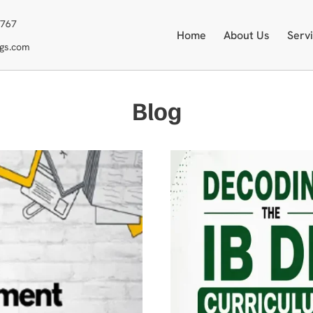
3767
Home
About Us
Serv
ngs.com
Blog