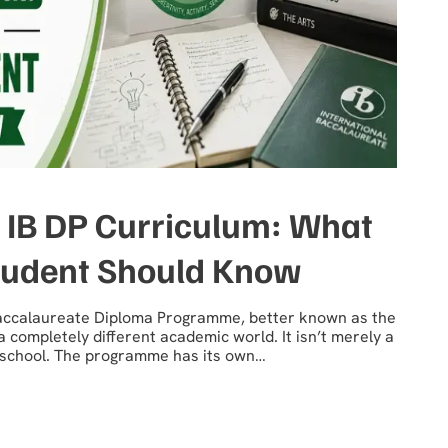
 IB DP Curriculum: What
tudent Should Know
 Baccalaureate Diploma Programme, better known as the
 a completely different academic world. It isn’t merely a
y school. The programme has its own…