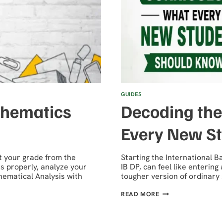
GUIDES
thematics
Decoding the
Every New S
t your grade from the
Starting the International
s properly, analyze your
IB DP, can feel like entering
thematical Analysis with
tougher version of ordinar
DECODING
READ MORE
THE
IB
DP
CURRICULUM: