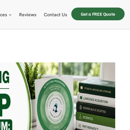
Get a FREE Quote
ices
Reviews
Contact Us