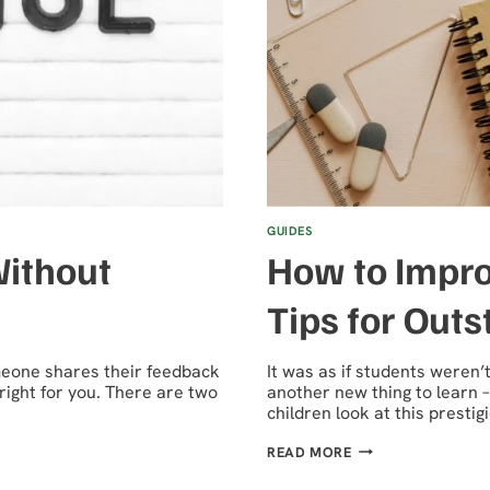
GUIDES
Without
How to Impro
Tips for Out
omeone shares their feedback
It was as if students weren
right for you. There are two
another new thing to learn –
children look at this presti
HOW
READ MORE
TO
IMPROVE