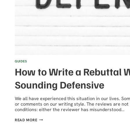
GUIDES
How to Write a Rebuttal 
Sounding Defensive
We all have experienced this situation in our lives. S
or comments on our writing style. The reviews are not 
conditions: either the reviewer has misunderstood…
HOW
READ MORE
TO
WRITE