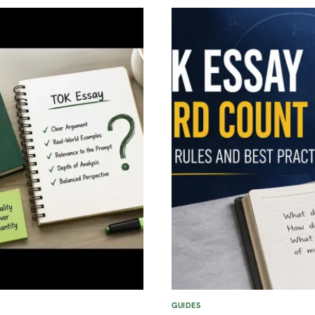
WHAT
EVERY
NEW
STUDENT
SHOULD
KNOW
GUIDES