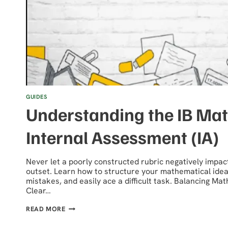
GUIDES
Understanding the IB Ma
Internal Assessment (IA)
Never let a poorly constructed rubric negatively impac
outset. Learn how to structure your mathematical idea
mistakes, and easily ace a difficult task. Balancing Ma
Clear…
UNDERSTANDING
READ MORE
THE
IB