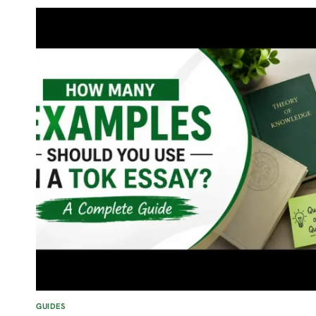
MATHEMATICS
INTERNAL
ASSESSMENT
(IA)
GUIDES