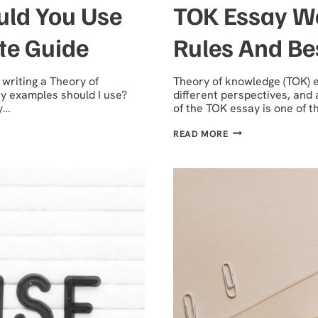
ld You Use
TOK Essay Wo
te Guide
Rules And Be
writing a Theory of
Theory of knowledge (TOK) es
y examples should I use?
different perspectives, and 
y…
of the TOK essay is one of 
TOK
READ MORE
ESSAY
WORD
COUNT
GUIDE-
LIMITS,
RULES
AND
BEST
PRACTICES