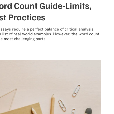
rd Count Guide-Limits,
st Practices
says require a perfect balance of critical analysis,
a list of real-world examples. However, the word count
the most challenging parts…