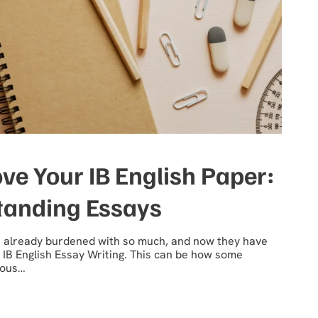
ve Your IB English Paper:
standing Essays
’t already burdened with so much, and now they have
 IB English Essay Writing. This can be how some
gious…