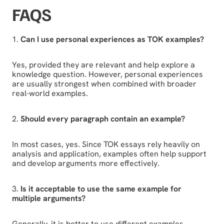
FAQS
1.
Can I use personal experiences as TOK examples?
Yes, provided they are relevant and help explore a
knowledge question. However, personal experiences
are usually strongest when combined with broader
real-world examples.
2.
Should every paragraph contain an example?
In most cases, yes. Since TOK essays rely heavily on
analysis and application, examples often help support
and develop arguments more effectively.
3.
Is it acceptable to use the same example for
multiple arguments?
Generally, it is better to use different examples.