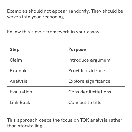
Examples should not appear randomly. They should be
woven into your reasoning.
Follow this simple framework in your essay.
Step
Purpose
Claim
Introduce argument
Example
Provide evidence
Analysis
Explore significance
Evaluation
Consider limitations
Link Back
Connect to title
This approach keeps the focus on TOK analysis rather
than storytelling.