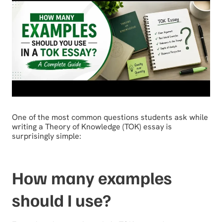
One of the most common questions students ask while
writing a Theory of Knowledge (TOK) essay is
surprisingly simple:
How many examples
should I use?