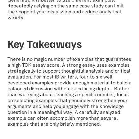
Repeatedly relying on the same case study can limit
the scope of your discussion and reduce analytical
variety.
Key Takeaways
There is no magic number of examples that guarantees
a high TOK essay score. A strong essay uses examples
strategically to support thoughtful analysis and critical
evaluation. For most IB writers, four to six well-
developed examples provide enough material to build a
balanced discussion without sacrificing depth. Rather
than worrying about reaching a specific number, focus
on selecting examples that genuinely strengthen your
arguments and help you engage with the knowledge
question in a meaningful way. A carefully analyzed
example can often accomplish more than several
examples that are only briefly mentioned.