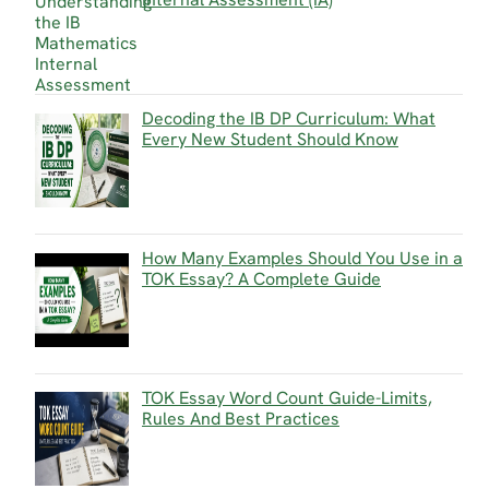
Decoding the IB DP Curriculum: What
Every New Student Should Know
How Many Examples Should You Use in a
TOK Essay? A Complete Guide
TOK Essay Word Count Guide-Limits,
Rules And Best Practices