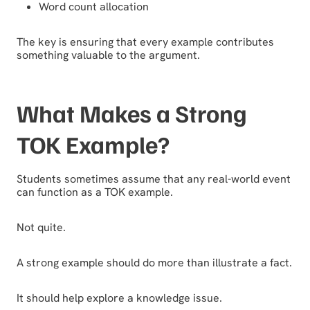
Word count allocation
The key is ensuring that every example contributes
something valuable to the argument.
What Makes a Strong
TOK Example?
Students sometimes assume that any real-world event
can function as a TOK example.
Not quite.
A strong example should do more than illustrate a fact.
It should help explore a knowledge issue.