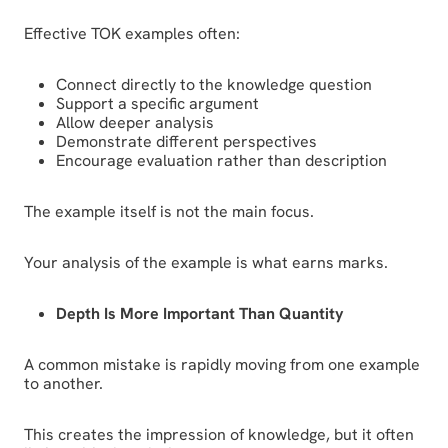
Effective TOK examples often:
Connect directly to the knowledge question
Support a specific argument
Allow deeper analysis
Demonstrate different perspectives
Encourage evaluation rather than description
The example itself is not the main focus.
Your analysis of the example is what earns marks.
Depth Is More Important Than Quantity
A common mistake is rapidly moving from one example
to another.
This creates the impression of knowledge, but it often