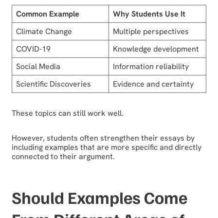
Common Example
Why Students Use It
Climate Change
Multiple perspectives
COVID-19
Knowledge development
Social Media
Information reliability
Scientific Discoveries
Evidence and certainty
These topics can still work well.
However, students often strengthen their essays by
including examples that are more specific and directly
connected to their argument.
Should Examples Come