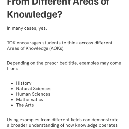
From Different Areas of
Knowledge?
In many cases, yes.
TOK encourages students to think across different
Areas of Knowledge (AOKs).
Depending on the prescribed title, examples may come
from:
History
Natural Sciences
Human Sciences
Mathematics
The Arts
Using examples from different fields can demonstrate
a broader understanding of how knowledge operates