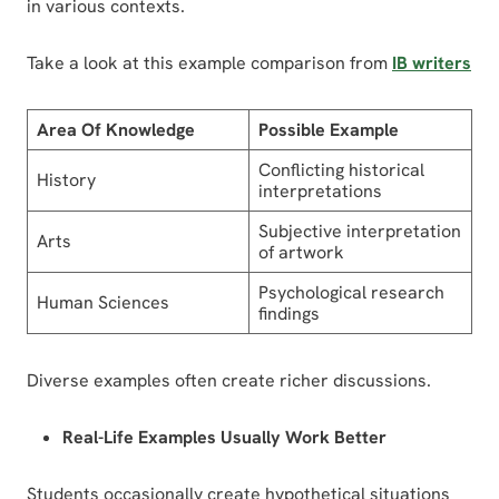
in various contexts.
Take a look at this example comparison from
IB writers
Area Of Knowledge
Possible Example
Conflicting historical
History
interpretations
Subjective interpretation
Arts
of artwork
Psychological research
Human Sciences
findings
Diverse examples often create richer discussions.
Real-Life Examples Usually Work Better
Students occasionally create hypothetical situations