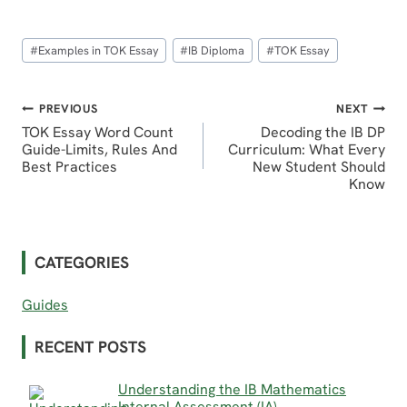
Post
#
Examples in TOK Essay
#
IB Diploma
#
TOK Essay
Tags:
Post
PREVIOUS
NEXT
TOK Essay Word Count
Decoding the IB DP
navigation
Guide-Limits, Rules And
Curriculum: What Every
Best Practices
New Student Should
Know
CATEGORIES
Guides
RECENT POSTS
Understanding the IB Mathematics
Internal Assessment (IA)