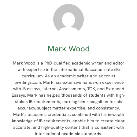
Mark Wood
Mark Wood is a PhD-qualified academic writer and editor
with expertise in the International Baccalaureate (IB)
curriculum. As an academic writer and editor at
ibwritings.com, Mark has extensive hands-on experience
with IB essays, Internal Assessments, TOK, and Extended
Essays. Mark has helped thousands of students with high-
stakes IB requirements, earning him recognition for his
accuracy, subject matter expertise, and consistency.
Mark’s academic credentials, combined with his in-depth
knowledge of IB requirements, enable him to create clear,
accurate, and high-quality content that is consistent with
international academic standards.