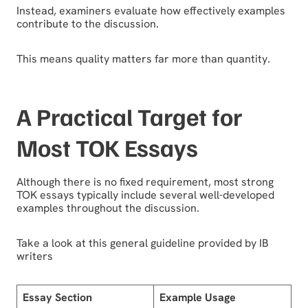
Instead, examiners evaluate how effectively examples
contribute to the discussion.
This means quality matters far more than quantity.
A Practical Target for
Most TOK Essays
Although there is no fixed requirement, most strong
TOK essays typically include several well-developed
examples throughout the discussion.
Take a look at this general guideline provided by IB
writers
Essay Section
Example Usage