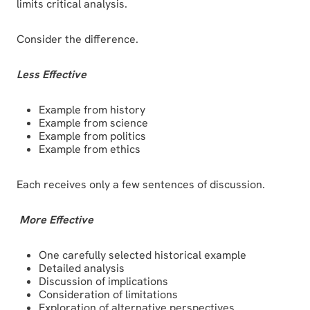
limits critical analysis.
Consider the difference.
Less Effective
Example from history
Example from science
Example from politics
Example from ethics
Each receives only a few sentences of discussion.
More Effective
One carefully selected historical example
Detailed analysis
Discussion of implications
Consideration of limitations
Exploration of alternative perspectives