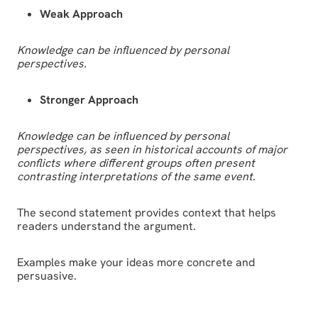
Weak Approach
Knowledge can be influenced by personal
perspectives.
Stronger Approach
Knowledge can be influenced by personal
perspectives, as seen in historical accounts of major
conflicts where different groups often present
contrasting interpretations of the same event
.
The second statement provides context that helps
readers understand the argument.
Examples make your ideas more concrete and
persuasive.