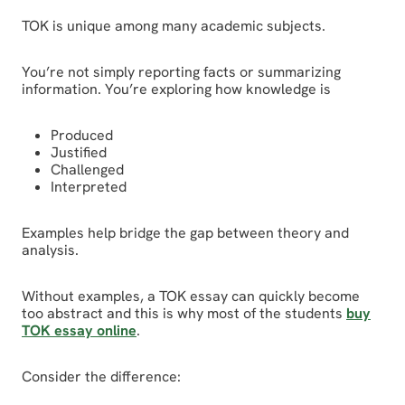
TOK is unique among many academic subjects.
You’re not simply reporting facts or summarizing
information. You’re exploring how knowledge is
Produced
Justified
Challenged
Interpreted
Examples help bridge the gap between theory and
analysis.
Without examples, a TOK essay can quickly become
too abstract and this is why most of the students
buy
TOK essay online
.
Consider the difference: