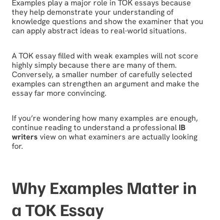
Examples play a major role in TOK essays because
they help demonstrate your understanding of
knowledge questions and show the examiner that you
can apply abstract ideas to real-world situations.
A TOK essay filled with weak examples will not score
highly simply because there are many of them.
Conversely, a smaller number of carefully selected
examples can strengthen an argument and make the
essay far more convincing.
If you’re wondering how many examples are enough,
continue reading to understand a professional
IB
writers
view on what examiners are actually looking
for.
Why Examples Matter in
a TOK Essay