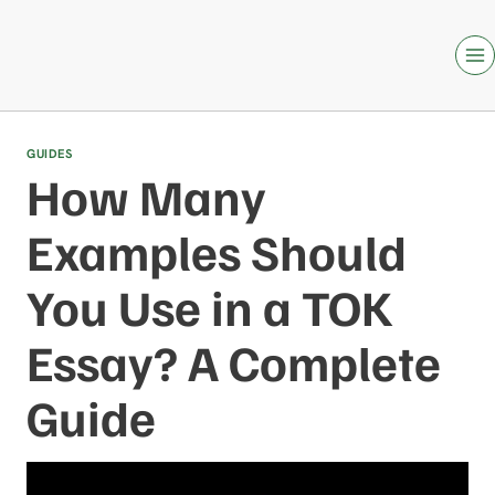
Skip
to
content
GUIDES
How Many
Examples Should
You Use in a TOK
Essay? A Complete
Guide