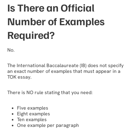
Is There an Official
Number of Examples
Required?
No.
The International Baccalaureate (IB) does not specify
an exact number of examples that must appear in a
TOK essay.
There is NO rule stating that you need:
Five examples
Eight examples
Ten examples
One example per paragraph