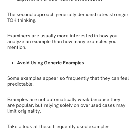
The second approach generally demonstrates stronger
TOK thinking.
Examiners are usually more interested in how you
analyze an example than how many examples you
mention.
Avoid Using Generic Examples
Some examples appear so frequently that they can feel
predictable.
Examples are not automatically weak because they
are popular, but relying solely on overused cases may
limit originality.
Take a look at these frequently used examples