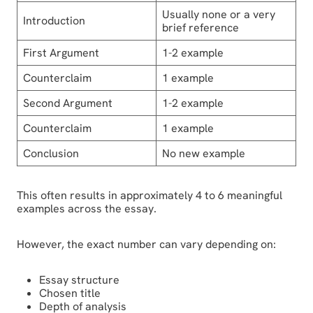
Usually none or a very
Introduction
brief reference
First Argument
1-2 example
Counterclaim
1 example
Second Argument
1-2 example
Counterclaim
1 example
Conclusion
No new example
This often results in approximately 4 to 6 meaningful
examples across the essay.
However, the exact number can vary depending on:
Essay structure
Chosen title
Depth of analysis