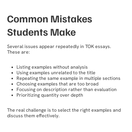
Common Mistakes
Students Make
Several issues appear repeatedly in TOK essays.
These are:
Listing examples without analysis
Using examples unrelated to the title
Repeating the same example in multiple sections
Choosing examples that are too broad
Focusing on description rather than evaluation
Prioritizing quantity over depth
The real challenge is to select the right examples and
discuss them effectively.