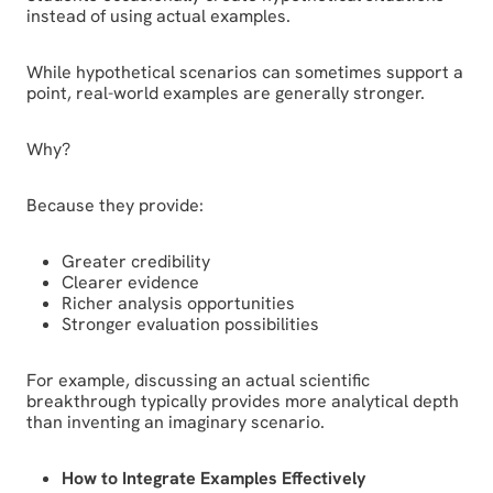
instead of using actual examples.
While hypothetical scenarios can sometimes support a
point, real-world examples are generally stronger.
Why?
Because they provide:
Greater credibility
Clearer evidence
Richer analysis opportunities
Stronger evaluation possibilities
For example, discussing an actual scientific
breakthrough typically provides more analytical depth
than inventing an imaginary scenario.
How to Integrate Examples Effectively