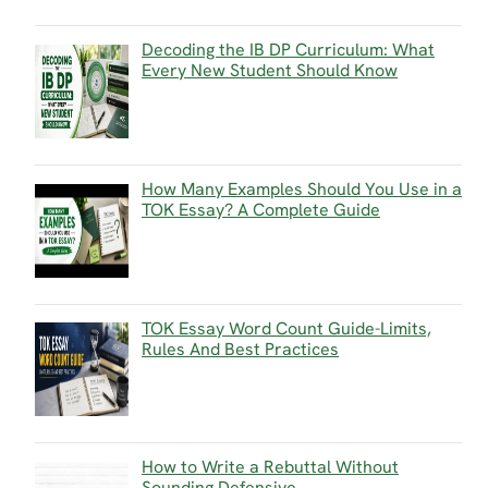
Decoding the IB DP Curriculum: What
Every New Student Should Know
How Many Examples Should You Use in a
TOK Essay? A Complete Guide
TOK Essay Word Count Guide-Limits,
Rules And Best Practices
How to Write a Rebuttal Without
Sounding Defensive