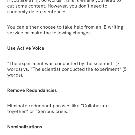
If you are at 1,700 words… this is where you need to
cut some content. However, you don’t need to
randomly delete sentences.
You can either choose to take help from an IB writing
service or make the following changes.
Use Active Voice
“The experiment was conducted by the scientist” (7
words) vs. “The scientist conducted the experiment” (5
words).
Remove Redundancies
Eliminate redundant phrases like “Collaborate
together” or “Serious crisis.”
Nominalizations