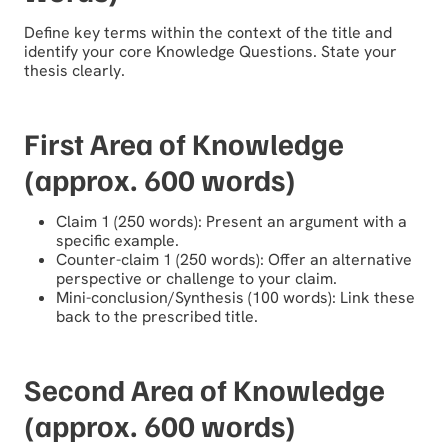
Define key terms within the context of the title and
identify your core Knowledge Questions. State your
thesis clearly.
First Area of Knowledge
(approx. 600 words)
Claim 1 (250 words): Present an argument with a
specific example.
Counter-claim 1 (250 words): Offer an alternative
perspective or challenge to your claim.
Mini-conclusion/Synthesis (100 words): Link these
back to the prescribed title.
Second Area of Knowledge
(approx. 600 words)