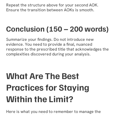
Repeat the structure above for your second AOK.
Ensure the transition between AOKs is smooth.
Conclusion (150 – 200 words)
Summarize your findings. Do not introduce new
evidence. You need to provide a final, nuanced
response to the prescribed title that acknowledges the
complexities discovered during your analysis.
What Are The Best
Practices for Staying
Within the Limit?
Here is what you need to remember to manage the