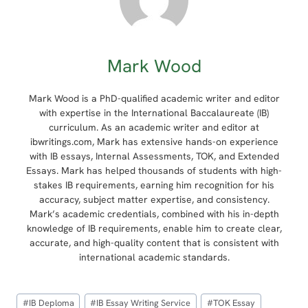
Mark Wood
Mark Wood is a PhD-qualified academic writer and editor
with expertise in the International Baccalaureate (IB)
curriculum. As an academic writer and editor at
ibwritings.com, Mark has extensive hands-on experience
with IB essays, Internal Assessments, TOK, and Extended
Essays. Mark has helped thousands of students with high-
stakes IB requirements, earning him recognition for his
accuracy, subject matter expertise, and consistency.
Mark’s academic credentials, combined with his in-depth
knowledge of IB requirements, enable him to create clear,
accurate, and high-quality content that is consistent with
international academic standards.
Post
#
IB Deploma
#
IB Essay Writing Service
#
TOK Essay