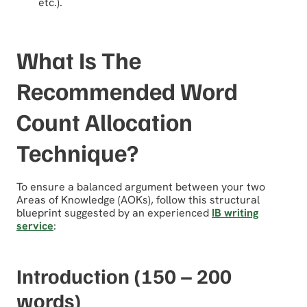
etc.).
What Is The
Recommended Word
Count Allocation
Technique?
To ensure a balanced argument between your two
Areas of Knowledge (AOKs), follow this structural
blueprint suggested by an experienced
IB writing
service
:
Introduction (150 – 200
words)