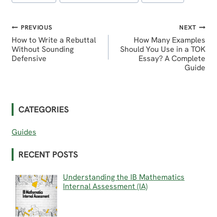
Tags:
Post
PREVIOUS
NEXT
How to Write a Rebuttal
How Many Examples
navigation
Without Sounding
Should You Use in a TOK
Defensive
Essay? A Complete
Guide
CATEGORIES
Guides
RECENT POSTS
Understanding the IB Mathematics
Internal Assessment (IA)