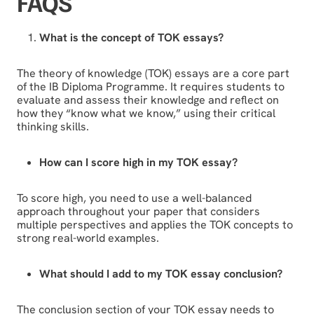
FAQS
What is the concept of TOK essays?
The theory of knowledge (TOK) essays are a core part
of the IB Diploma Programme. It requires students to
evaluate and assess their knowledge and reflect on
how they “know what we know,” using their critical
thinking skills.
How can I score high in my TOK essay?
To score high, you need to use a well-balanced
approach throughout your paper that considers
multiple perspectives and applies the TOK concepts to
strong real-world examples.
What should I add to my TOK essay conclusion?
The conclusion section of your TOK essay needs to