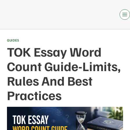
Skip
to
content
GUIDES
TOK Essay Word
Count Guide-Limits,
Rules And Best
Practices