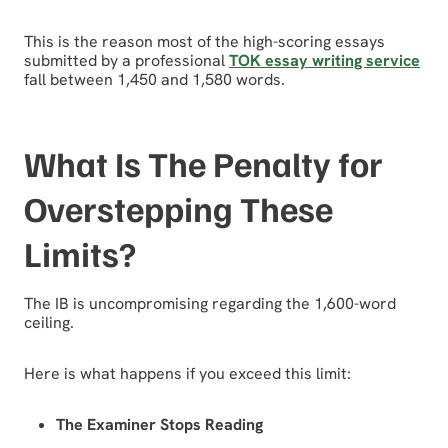
This is the reason most of the high-scoring essays
submitted by a professional
TOK essay writing service
fall between 1,450 and 1,580 words.
What Is The Penalty for
Overstepping These
Limits?
The IB is uncompromising regarding the 1,600-word
ceiling.
Here is what happens if you exceed this limit:
The Examiner Stops Reading