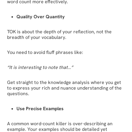
word count more effectively.
Quality Over Quantity
TOK is about the depth of your reflection, not the
breadth of your vocabulary.
You need to avoid fluff phrases like:
“It is interesting to note that…”
Get straight to the knowledge analysis where you get
to express your rich and nuance understanding of the
questions.
Use Precise Examples
A common word-count killer is over-describing an
example. Your examples should be detailed yet