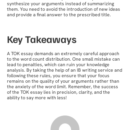
synthesize your arguments instead of summarizing
them. You need to avoid the introduction of new ideas
and provide a final answer to the prescribed title.
Key Takeaways
A TOK essay demands an extremely careful approach
to the word count distribution. One small mistake can
lead to penalties, which can ruin your knowledge
analysis. By taking the help of an IB writing service and
following these rules, you ensure that your focus
remains on the quality of your arguments rather than
the anxiety of the word limit. Remember, the success
of the TOK essay lies in precision, clarity, and the
ability to say more with less!