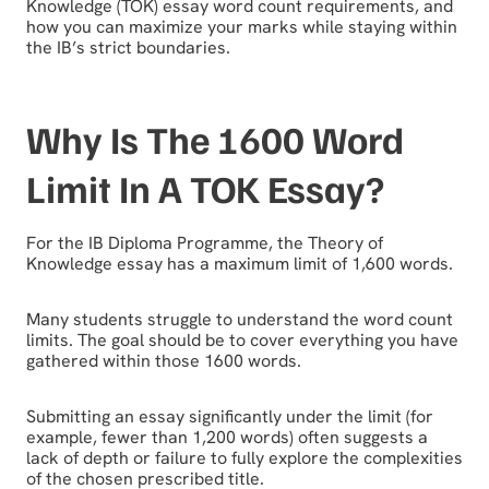
Knowledge (TOK) essay word count requirements, and
how you can maximize your marks while staying within
the IB’s strict boundaries.
Why Is The 1600 Word
Limit In A TOK Essay?
For the IB Diploma Programme, the Theory of
Knowledge essay has a maximum limit of 1,600 words.
Many students struggle to understand the word count
limits. The goal should be to cover everything you have
gathered within those 1600 words.
Submitting an essay significantly under the limit (for
example, fewer than 1,200 words) often suggests a
lack of depth or failure to fully explore the complexities
of the chosen prescribed title.