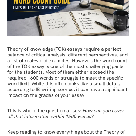
Theory of knowledge (TOK) essays require a perfect
balance of critical analysis, different perspectives, and
a list of real-world examples. However, the word count
of the TOK essay is one of the most challenging parts
for the students. Most of them either exceed the
required 1600 words or struggle to meet the specific
word limit. While this often looks like a small detail,
according to IB writing service, it can have a significant
impact on the grades of your essay!
This is where the question arises:
How can you cover
all that information within 1600 words?
Keep reading to know everything about the Theory of