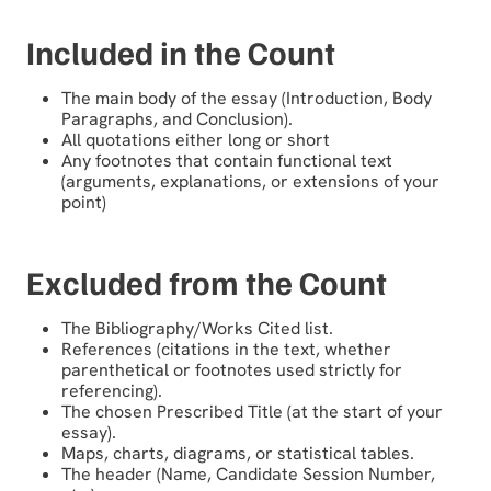
Included in the Count
The main body of the essay (Introduction, Body
Paragraphs, and Conclusion).
All quotations either long or short
Any footnotes that contain functional text
(arguments, explanations, or extensions of your
point)
Excluded from the Count
The Bibliography/Works Cited list.
References (citations in the text, whether
parenthetical or footnotes used strictly for
referencing).
The chosen Prescribed Title (at the start of your
essay).
Maps, charts, diagrams, or statistical tables.
The header (Name, Candidate Session Number,