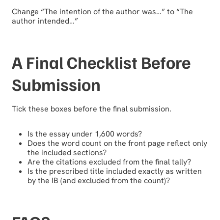
Change “The intention of the author was…” to “The
author intended…”
A Final Checklist Before
Submission
Tick these boxes before the final submission.
Is the essay under 1,600 words?
Does the word count on the front page reflect only
the included sections?
Are the citations excluded from the final tally?
Is the prescribed title included exactly as written
by the IB (and excluded from the count)?