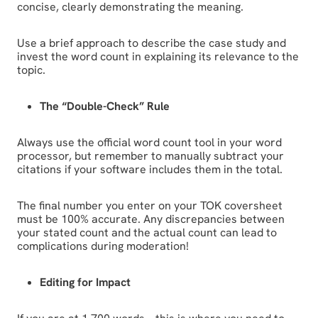
concise, clearly demonstrating the meaning.
Use a brief approach to describe the case study and
invest the word count in explaining its relevance to the
topic.
The “Double-Check” Rule
Always use the official word count tool in your word
processor, but remember to manually subtract your
citations if your software includes them in the total.
The final number you enter on your TOK coversheet
must be 100% accurate. Any discrepancies between
your stated count and the actual count can lead to
complications during moderation!
Editing for Impact