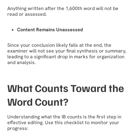
Anything written after the 1,600th word will not be
read or assessed.
Content Remains Unassessed
Since your conclusion likely falls at the end, the
examiner will not see your final synthesis or summary,
leading to a significant drop in marks for organization
and analysis.
What Counts Toward the
Word Count?
Understanding what the IB counts is the first step in
effective editing. Use this checklist to monitor your
progress: