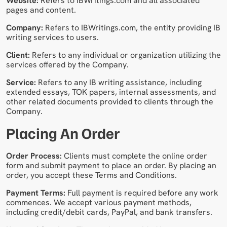
Website:
Refers to IBWritings.com and all associated
pages and content.
Company:
Refers to IBWritings.com, the entity providing IB
writing services to users.
Client:
Refers to any individual or organization utilizing the
services offered by the Company.
Service:
Refers to any IB writing assistance, including
extended essays, TOK papers, internal assessments, and
other related documents provided to clients through the
Company.
Placing An Order
Order Process:
Clients must complete the online order
form and submit payment to place an order. By placing an
order, you accept these Terms and Conditions.
Payment Terms:
Full payment is required before any work
commences. We accept various payment methods,
including credit/debit cards, PayPal, and bank transfers.