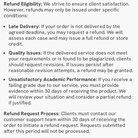
Refund Eligibility:
We strive to ensure client satisfaction.
However, refunds may only be issued under specific
conditions:
Late Delivery:
If your order is not delivered by the
agreed deadline, you may request a refund. We will
assess each case and may issue a full refund or store
credit.
Quality Issues:
If the delivered service does not meet
your requirements or is found to be plagiarized, clients
should request revisions. If issues persist after
reasonable revision attempts, a refund may be granted.
Unsatisfactory Academic Performance:
If you receive a
failing grade due to our service, you must provide
evidence within 30 days of receiving the product. We
will review your situation and consider a partial refund
if justified.
Refund Request Process:
Clients must contact our
customer support team within 30 days of receiving the
order to initiate a refund request. Requests submitted
after this period will not be processed.