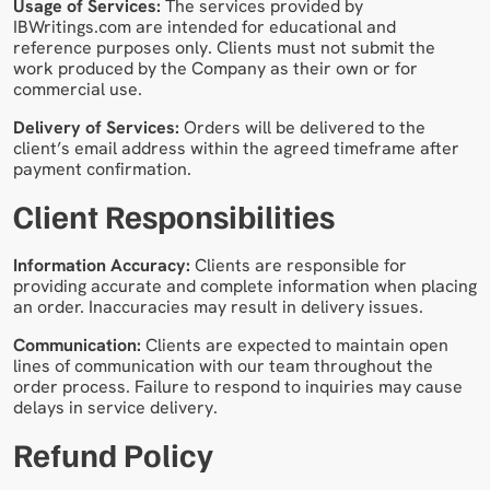
Usage of Services:
The services provided by
IBWritings.com are intended for educational and
reference purposes only. Clients must not submit the
work produced by the Company as their own or for
commercial use.
Delivery of Services:
Orders will be delivered to the
client’s email address within the agreed timeframe after
payment confirmation.
Client Responsibilities
Information Accuracy:
Clients are responsible for
providing accurate and complete information when placing
an order. Inaccuracies may result in delivery issues.
Communication:
Clients are expected to maintain open
lines of communication with our team throughout the
order process. Failure to respond to inquiries may cause
delays in service delivery.
Refund Policy