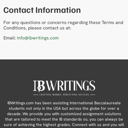
Contact Information
For any questions or concerns regarding these Terms and
Conditions, please contact us at:
Email:
info@ibwritings.com
IBWritings.com has been assisting International Baccalaureate
students not only in the USA but across the globe for over a
decade. We provide you with customized assignment solutions
that are tailored to meet the IB standards so, you can always be
sure of achieving the highest grades. Connect with us and you will