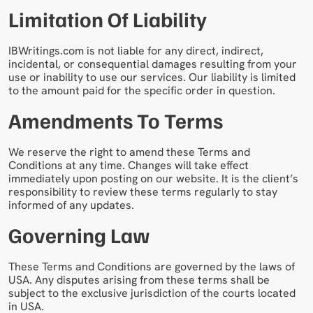
Limitation Of Liability
IBWritings.com is not liable for any direct, indirect,
incidental, or consequential damages resulting from your
use or inability to use our services. Our liability is limited
to the amount paid for the specific order in question.
Amendments To Terms
We reserve the right to amend these Terms and
Conditions at any time. Changes will take effect
immediately upon posting on our website. It is the client’s
responsibility to review these terms regularly to stay
informed of any updates.
Governing Law
These Terms and Conditions are governed by the laws of
USA. Any disputes arising from these terms shall be
subject to the exclusive jurisdiction of the courts located
in USA.