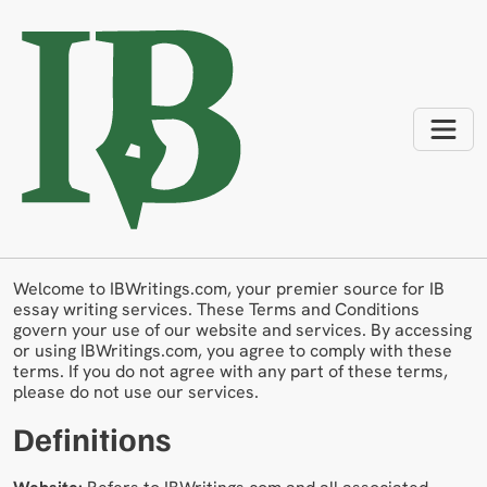
Terms And Conditions
Welcome to IBWritings.com, your premier source for IB
essay writing services. These Terms and Conditions
govern your use of our website and services. By accessing
or using IBWritings.com, you agree to comply with these
terms. If you do not agree with any part of these terms,
please do not use our services.
Definitions