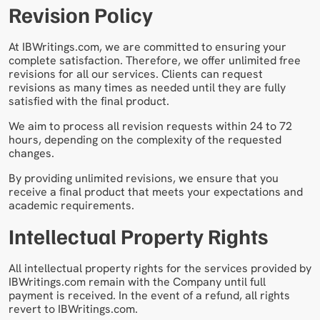
Revision Policy
At IBWritings.com, we are committed to ensuring your
complete satisfaction. Therefore, we offer unlimited free
revisions for all our services. Clients can request
revisions as many times as needed until they are fully
satisfied with the final product.
We aim to process all revision requests within 24 to 72
hours, depending on the complexity of the requested
changes.
By providing unlimited revisions, we ensure that you
receive a final product that meets your expectations and
academic requirements.
Intellectual Property Rights
All intellectual property rights for the services provided by
IBWritings.com remain with the Company until full
payment is received. In the event of a refund, all rights
revert to IBWritings.com.