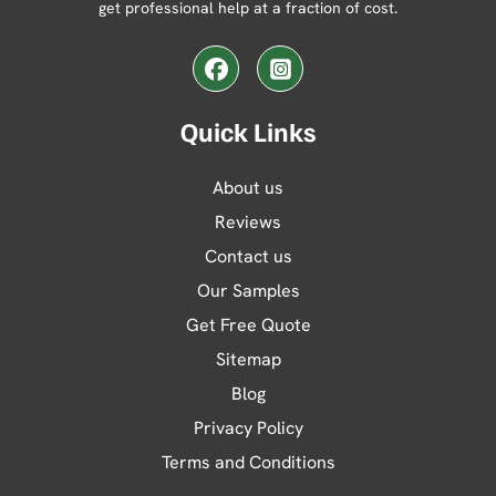
get professional help at a fraction of cost.
Facebook
Instagram
Quick Links
About us
Reviews
Contact us
Our Samples
Get Free Quote
Sitemap
Blog
Privacy Policy
Terms and Conditions